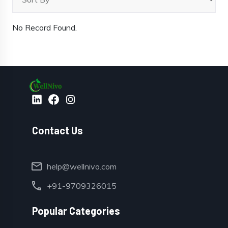
No Record Found.
Contact Us
mail
help@wellnivo.com
call
+91-9709326015
Popular Categories