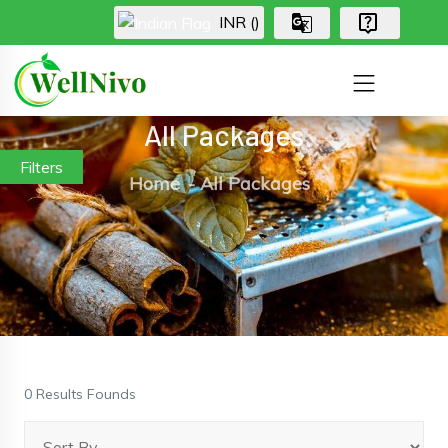
INR (₹)
All Packages
Filters
Home
All Packages
0 Results Founds