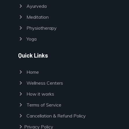
chevron_right
Ayurveda
chevron_right
Meditation
chevron_right
Physiotherapy
chevron_right
Yoga
Quick Links
chevron_right
Home
chevron_right
Wellness Centers
chevron_right
How it works
chevron_right
Terms of Service
chevron_right
Cancellation & Refund Policy
chevron_right
Privacy Policy