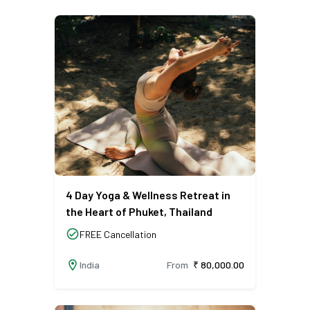
4 Day Yoga & Wellness Retreat in
the Heart of Phuket, Thailand
check_circle
FREE Cancellation
location_on
India
From
₹ 80,000.00