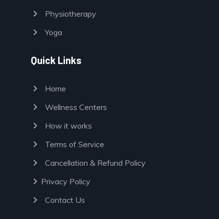
chevron_right
Physiotherapy
chevron_right
Yoga
Quick Links
chevron_right
Home
chevron_right
Wellness Centers
chevron_right
How it works
chevron_right
Terms of Service
chevron_right
Cancellation & Refund Policy
chevron_right
Privacy Policy
chevron_right
Contact Us