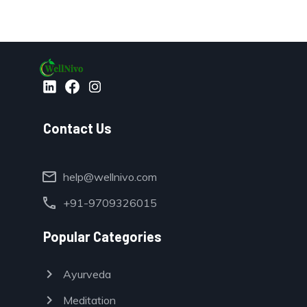
Contact Us
mail
help@wellnivo.com
call
+91-9709326015
Popular Categories
chevron_right
Ayurveda
chevron_right
Meditation