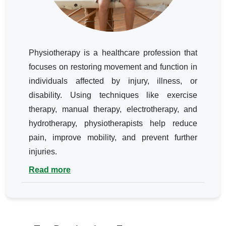
Physiotherapy is a healthcare profession that
focuses on restoring movement and function in
individuals affected by injury, illness, or
disability. Using techniques like exercise
therapy, manual therapy, electrotherapy, and
hydrotherapy, physiotherapists help reduce
pain, improve mobility, and prevent further
injuries.
Read more