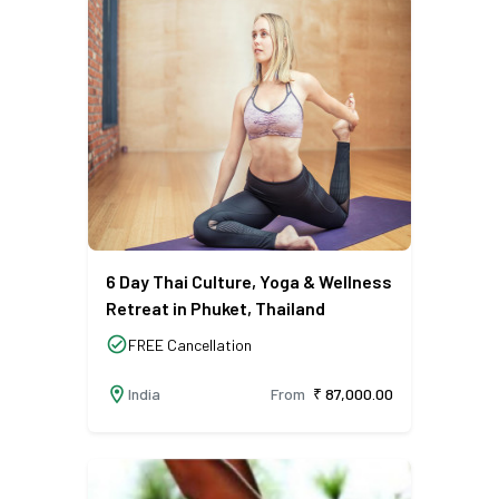
6 Day Thai Culture, Yoga & Wellness
Retreat in Phuket, Thailand
check_circle
FREE Cancellation
location_on
India
From
₹ 87,000.00