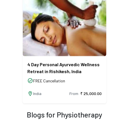
4 Day Personal Ayurvedic Wellness
Retreat in Rishikesh, India
check_circle
FREE Cancellation
location_on
India
From
₹ 25,000.00
Blogs for Physiotherapy