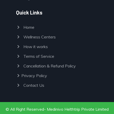
Quick Links
chevron_right
Home
chevron_right
Wellness Centers
chevron_right
How it works
chevron_right
Terms of Service
chevron_right
Cancellation & Refund Policy
chevron_right
Privacy Policy
chevron_right
Contact Us
© All Right Reserved- Medinivo Helthtrip Private Limited