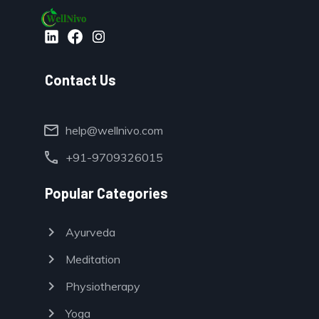
Contact Us
mail
help@wellnivo.com
call
+91-9709326015
Popular Categories
chevron_right
Ayurveda
chevron_right
Meditation
chevron_right
Physiotherapy
chevron_right
Yoga