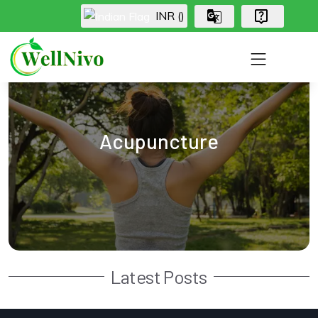
INR (₹)
Acupuncture
Latest Posts