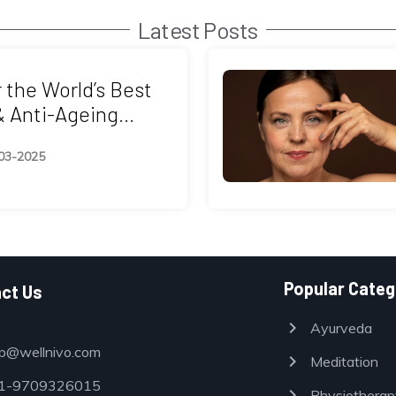
Latest Posts
 the World’s Best
& Anti-Ageing
 in Asia
03-2025
Popular Categ
ct Us
chevron_right
Ayurveda
p@wellnivo.com
chevron_right
Meditation
-9709326015
chevron_right
Physiotherap