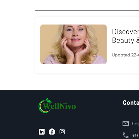
Discover
Beauty 
Retreats
Updated 22-
Conta
mail
hel
call
+91