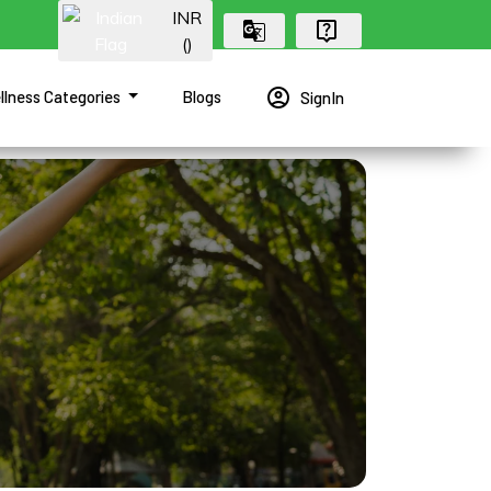
INR
(₹)
account_circle
llness Categories
Blogs
SignIn