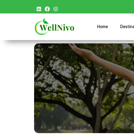
Home
Destin