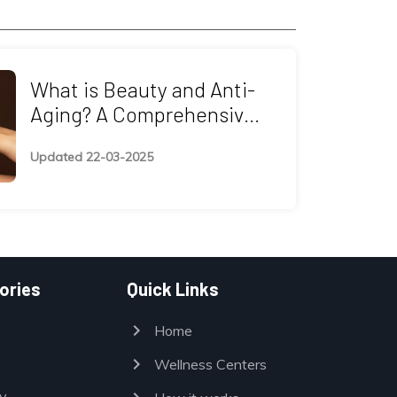
What is Beauty and Anti-
Aging? A Comprehensive
Guide to Timeless Beauty
Updated 22-03-2025
ories
Quick Links
chevron_right
Home
chevron_right
Wellness Centers
y