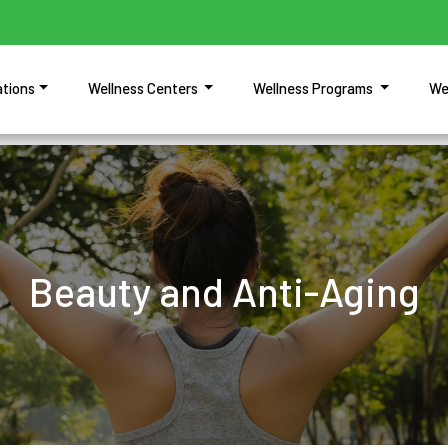
ations
Wellness Centers
Wellness Programs
We
Beauty and Anti-Aging