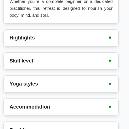
Whether you're a complete beginner or a dedicated
practitioner, this retreat is designed to nourish your
body, mind, and soul.
Highlights
▼
8 days of activities
1 yoga and meditation class per day
Skill level
▼
Surf lessons and snorkeling tours
Free use of yoga and surf equipment
Beginner
9 nights accommodation
Intermediate
Yoga styles
▼
Daily full-board meals
Hatha
Accommodation
▼
Check-in Time: 14:00
Check-out Time: 14:00