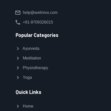
mail
help@wellnivo.com
call
+91-9709326015
Popular Categories
chevron_right
Ayurveda
chevron_right
Meditation
chevron_right
Physiotherapy
chevron_right
Yoga
Quick Links
chevron_right
Home