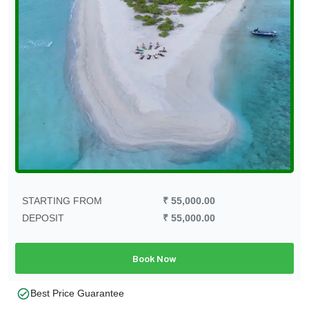
STARTING FROM
₹ 55,000.00
DEPOSIT
₹ 55,000.00
Book Now
check_circle
Best Price Guarantee