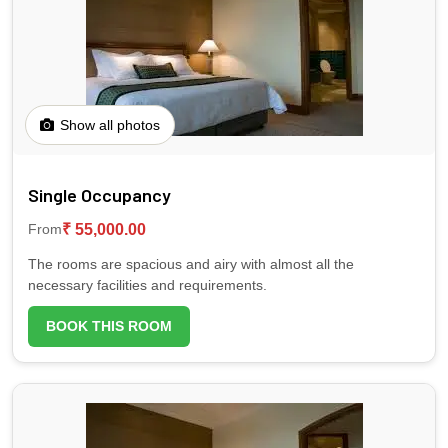
one way per person
Plane (45 mins. airtime) for 138 USD - one way
per person
📶 Wi-Fi
Kindly communicate your choice and your
international flight details to Stay Mikado at your
earliest convenience.
💱 Currency exchange
Show all photos
🧳 Luggage Room
Single Occupancy
₹ 55,000.00
From
🌿 Garden
The rooms are spacious and airy with almost all the
necessary facilities and requirements.
🗺️ Tour assistance
BOOK THIS ROOM
🧘‍♂️ Yoga deck