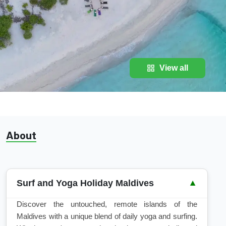
View all
About
Surf and Yoga Holiday Maldives
▼
Discover the untouched, remote islands of the
Maldives with a unique blend of daily yoga and surfing.