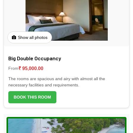
Show all photos
Big Double Occupancy
₹ 95,000.00
From
The rooms are spacious and airy with almost all the
necessary facilities and requirements.
BOOK THIS ROOM