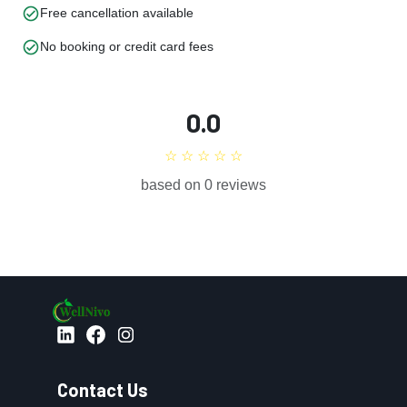
check_circle
Free cancellation available
check_circle
No booking or credit card fees
0.0
☆ ☆ ☆ ☆ ☆
based on 0 reviews
Contact Us