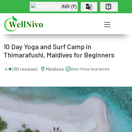
INR (₹)
Home
›
Wellness Program
›
Package
10 Day Yoga and Surf Camp in
Thimarafushi, Maldives for Beginners
location_on
check_circle
4
(50 reviews)
Maldives
Best Price Guarantee
star