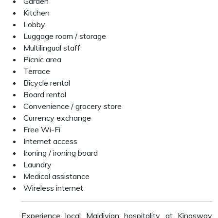
Garden
Kitchen
Lobby
Luggage room / storage
Multilingual staff
Picnic area
Terrace
Bicycle rental
Board rental
Convenience / grocery store
Currency exchange
Free Wi-Fi
Internet access
Ironing / ironing board
Laundry
Medical assistance
Wireless internet
Experience local Maldivian hospitality at Kingsway