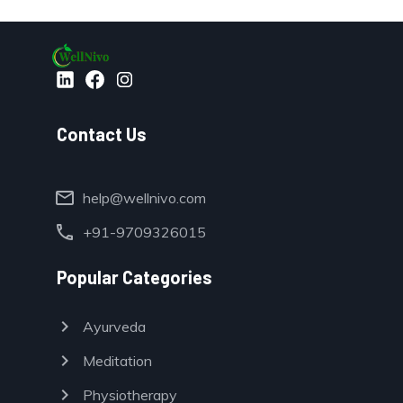
Contact Us
mail
help@wellnivo.com
call
+91-9709326015
Popular Categories
chevron_right
Ayurveda
chevron_right
Meditation
chevron_right
Physiotherapy