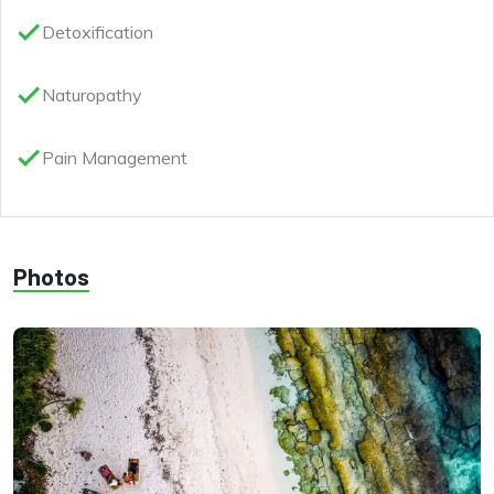
done
Detoxification
done
Naturopathy
done
Pain Management
Photos