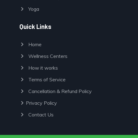
chevron_right
Yoga
Quick Links
chevron_right
Home
chevron_right
Wellness Centers
chevron_right
How it works
chevron_right
Terms of Service
chevron_right
Cancellation & Refund Policy
chevron_right
Privacy Policy
chevron_right
Contact Us