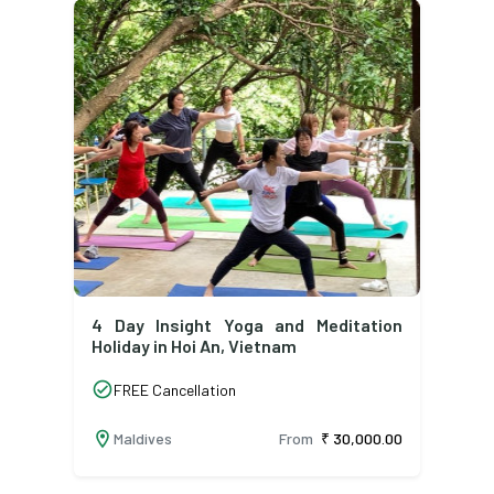
4 Day Insight Yoga and Meditation
Holiday in Hoi An, Vietnam
check_circle
FREE Cancellation
location_on
Maldives
From
₹ 30,000.00