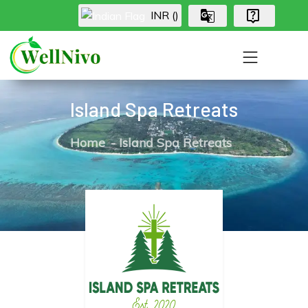
INR (₹)
Island Spa Retreats
Home
Island Spa Retreats