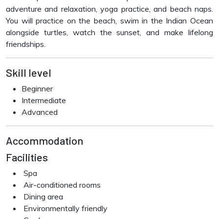
adventure and relaxation, yoga practice, and beach naps.
You will practice on the beach, swim in the Indian Ocean
alongside turtles, watch the sunset, and make lifelong
friendships.
Skill level
Beginner
Intermediate
Advanced
Accommodation
Facilities
Spa
Air-conditioned rooms
Dining area
Environmentally friendly