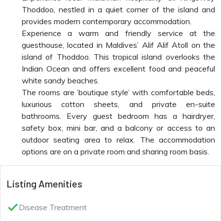
Thoddoo, nestled in a quiet corner of the island and
provides modern contemporary accommodation.
Experience a warm and friendly service at the
guesthouse, located in Maldives’ Alif Alif Atoll on the
island of Thoddoo. This tropical island overlooks the
Indian Ocean and offers excellent food and peaceful
white sandy beaches.
The rooms are ’boutique style’ with comfortable beds,
luxurious cotton sheets, and private en-suite
bathrooms. Every guest bedroom has a hairdryer,
safety box, mini bar, and a balcony or access to an
outdoor seating area to relax. The accommodation
options are on a private room and sharing room basis.
Listing Amenities
done
Disease Treatment