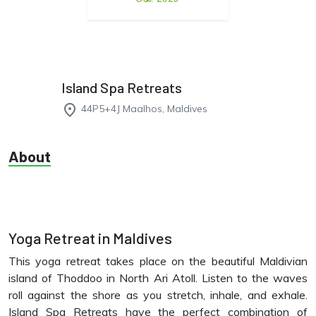
Island Spa Retreats
place
44P5+4J Maalhos, Maldives
About
Yoga Retreat in Maldives
This yoga retreat takes place on the beautiful Maldivian
island of Thoddoo in North Ari Atoll. Listen to the waves
roll against the shore as you stretch, inhale, and exhale.
Island Spa Retreats have the perfect combination of