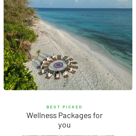
BEST PICKED
Wellness Packages for
you