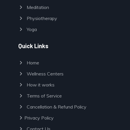
chevron_right
Meditation
chevron_right
Physiotherapy
chevron_right
Yoga
Quick Links
chevron_right
Home
chevron_right
Wellness Centers
chevron_right
How it works
chevron_right
Terms of Service
chevron_right
Cancellation & Refund Policy
chevron_right
Privacy Policy
chevron_right
Contact Us