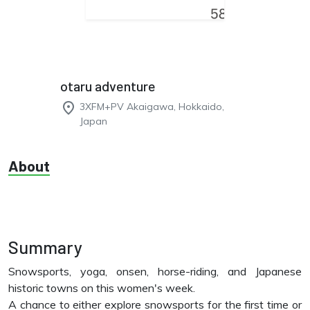
otaru adventure
place
3XFM+PV Akaigawa, Hokkaido,
Japan
About
Summary
Snowsports, yoga, onsen, horse-riding, and Japanese
historic towns on this women's week.
A chance to either explore snowsports for the first time or