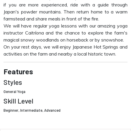
if you are more experienced, ride with a guide through
Japan's powder mountains. Then return home to a warm
farmstead and share meals in front of the fire.
We will have regular yoga lessons with our amazing yoga
instructor Caitríona and the chance to explore the farm's
magical snowy woodlands on horseback or by snowshoe.
On your rest days, we will enjoy Japanese Hot Springs and
activities on the farm and nearby a local historic town.
Features
Styles
General Yoga
Skill Level
Beginner, Intermediate, Advanced