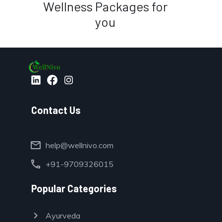
Wellness Packages for
you
Contact Us
mail
help@wellnivo.com
call
+91-9709326015
Popular Categories
chevron_right
Ayurveda