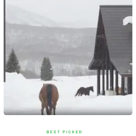
BEST PICKED