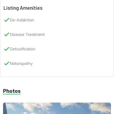
Listing Amenities
done
De-Addiction
done
Disease Treatment
done
Detoxification
done
Naturopathy
Photos