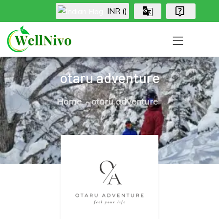
INR (₹)
otaru adventure
Home
otaru adventure