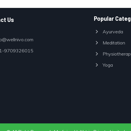
Popular Categ
ct Us
chevron_right
Ayurveda
p@wellnivo.com
chevron_right
Meditation
-9709326015
chevron_right
Physiotherap
chevron_right
Yoga