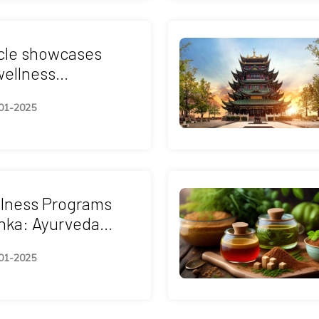
icle showcases
wellness
 in Malaysia such
01-2025
edic, Yoga,
thy & Holistic
Retreats.
llness Programs
anka: Ayurveda
 Other Spiritual
01-2025