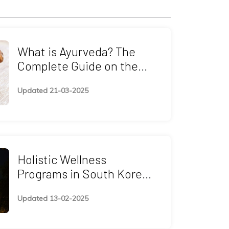
What is Ayurveda? The
Complete Guide on the
Healing System
Updated 21-03-2025
Holistic Wellness
Programs in South Korea:
Ayurveda, Yoga,
Updated 13-02-2025
Naturopathy, and
Spiritual Retreats