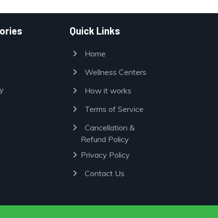
ories
Quick Links
chevron_right
Home
chevron_right
Wellness Centers
chevron_right
y
How it works
chevron_right
Terms of Service
chevron_right
Cancellation &
Refund Policy
chevron_right
Privacy Policy
chevron_right
Contact Us