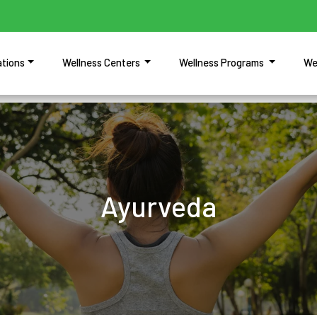
ations
Wellness Centers
Wellness Programs
We
Ayurveda