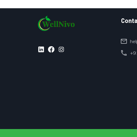
Conta
mail
hel
call
+91