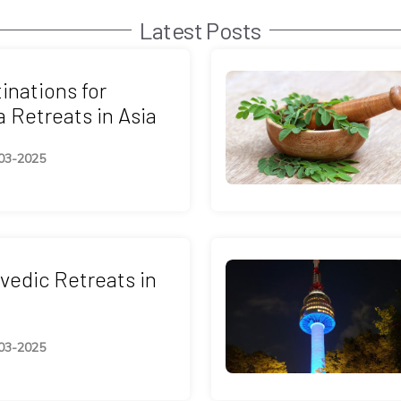
Latest Posts
inations for
 Retreats in Asia
03-2025
vedic Retreats in
03-2025