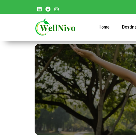
Home
Destin