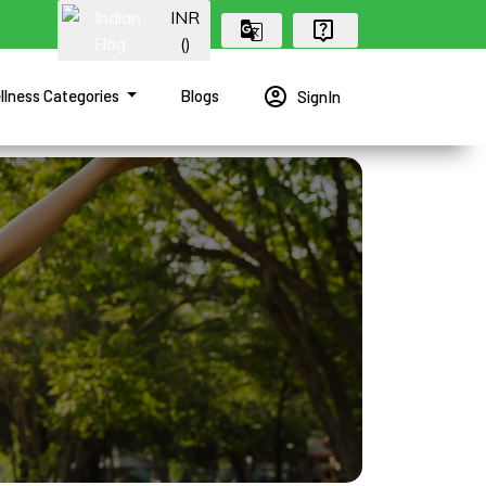
INR
(₹)
account_circle
llness Categories
Blogs
SignIn