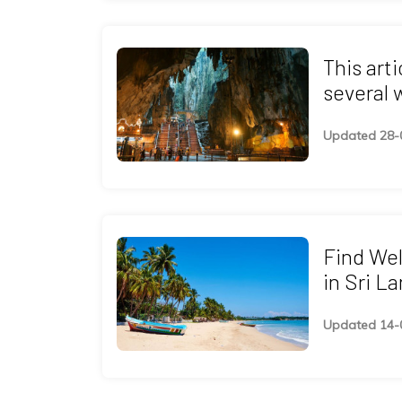
This art
several 
programs
Updated 28-
as Ayurv
Naturopa
Healing 
Find We
in Sri L
Yoga And
Updated 14-
Healing