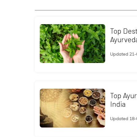
Top Dest
Ayurveda
Updated 21-
Top Ayur
India
Updated 18-