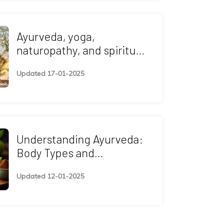
Ayurveda, yoga,
naturopathy, and spiritual
retreats—wellness
Updated 17-01-2025
programs in China
Understanding Ayurveda:
Body Types and
Treatment
Updated 12-01-2025