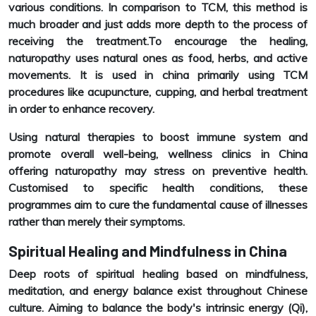
various conditions. In comparison to TCM, this method is
much broader and just adds more depth to the process of
receiving the treatment.To encourage the healing,
naturopathy uses natural ones as food, herbs, and active
movements. It is used in china primarily using TCM
procedures like acupuncture, cupping, and herbal treatment
in order to enhance recovery.
Using natural therapies to boost immune system and
promote overall well-being, wellness clinics in China
offering naturopathy may stress on preventive health.
Customised to specific health conditions, these
programmes aim to cure the fundamental cause of illnesses
rather than merely their symptoms.
Spiritual Healing and Mindfulness in China
Deep roots of spiritual healing based on mindfulness,
meditation, and energy balance exist throughout Chinese
culture. Aiming to balance the body's intrinsic energy (Qi),