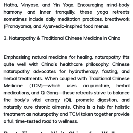
Hatha, Vinyasa, and Yin Yoga. Encouraging mind-body
harmony and inner tranquilly, these yoga retreats
sometimes include daily meditation practices, breathwork
(Pranayama), and Ayurvedic-inspired food menus.
3. Naturopathy & Traditional Chinese Medicine in China
Emphasising natural medicine for healing, naturopathy fits
quite well with China's healthcare philosophy. Chinese
naturopathy advocates for hydrotherapy, fasting, and
herbal treatments. When coupled with Traditional Chinese
Medicine (TCM)—which uses acupuncture, herbal
medications, and Qi Gong—these retreats strive to balance
the body's vital energy (Qi), promote digestion, and
naturally cure chronic ailments. China is a hub for holistic
treatment as naturopathy and TCM taken together provide
a full, time-tested road to wellness.