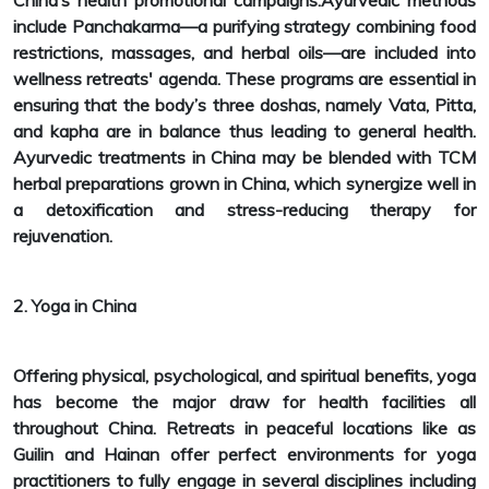
China’s health promotional campaigns.Ayurvedic methods
include Panchakarma—a purifying strategy combining food
restrictions, massages, and herbal oils—are included into
wellness retreats' agenda. These programs are essential in
ensuring that the body’s three doshas, namely Vata, Pitta,
and kapha are in balance thus leading to general health.
Ayurvedic treatments in China may be blended with TCM
herbal preparations grown in China, which synergize well in
a detoxification and stress-reducing therapy for
rejuvenation.
2. Yoga in China
Offering physical, psychological, and spiritual benefits, yoga
has become the major draw for health facilities all
throughout China. Retreats in peaceful locations like as
Guilin and Hainan offer perfect environments for yoga
practitioners to fully engage in several disciplines including