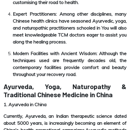
customising their road to health.
Expert Practitioners: Among other disciplines, many
Chinese health clinics have seasoned Ayurvedic, yoga,
and naturopathic practitioners schooled in You will also
meet knowledgeable TCM doctors eager to assist you
along the healing process.
Modern Facilities with Ancient Wisdom: Although the
techniques used are frequently decades old, the
contemporary facilities provide comfort and beauty
throughout your recovery road.
Ayurveda, Yoga, Naturopathy &
Traditional Chinese Medicine in China
1. Ayurveda in China
Currently, Ayurveda, an Indian therapeutic science dated
about 5000 years, is increasingly becoming an element of