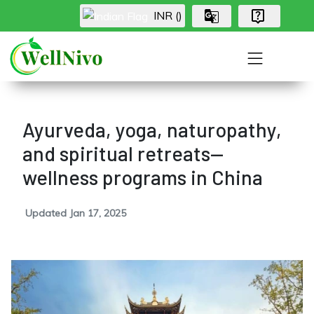
INR (₹)
Ayurveda, yoga, naturopathy,
and spiritual retreats—
wellness programs in China
Updated Jan 17, 2025