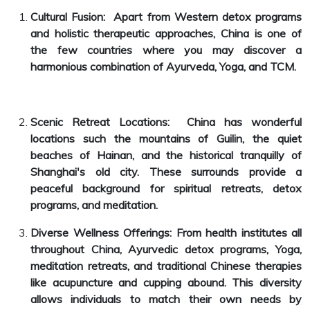
Cultural Fusion: Apart from Western detox programs
and holistic therapeutic approaches, China is one of
the few countries where you may discover a
harmonious combination of Ayurveda, Yoga, and TCM.
Scenic Retreat Locations: China has wonderful
locations such the mountains of Guilin, the quiet
beaches of Hainan, and the historical tranquilly of
Shanghai's old city. These surrounds provide a
peaceful background for spiritual retreats, detox
programs, and meditation.
Diverse Wellness Offerings: From health institutes all
throughout China, Ayurvedic detox programs, Yoga,
meditation retreats, and traditional Chinese therapies
like acupuncture and cupping abound. This diversity
allows individuals to match their own needs by