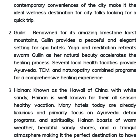
contemporary conveniences of the city make it the
ideal wellness destination for city folks looking for a
quick trip.
Guilin: Renowned for its amazing limestone karst
mountains, Guilin provides a peaceful and elegant
setting for spa hotels. Yoga and meditation retreats
swarm Guilin as her natural beauty accelerates the
healing process. Several local health facilities provide
Ayurveda, TCM, and naturopathy combined programs
for a comprehensive healing experience.
Hainan: Known as the Hawaii of China, with white
sandy, Hainan is well known for their all season
healthy vacation. Many hotels today are already
luxurious and primarily focus on Ayurveda, detox
programs, and spirituality. Hainan boasts of warm
weather, beautiful sandy shores, and a tranquil
atmosphere making it the perfect destination to have