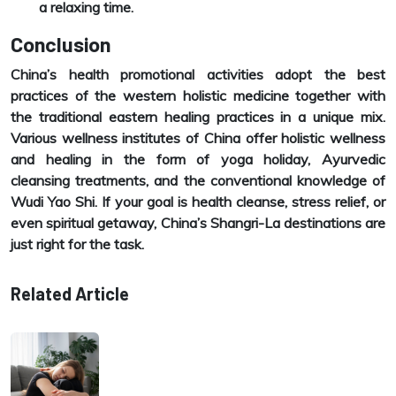
a relaxing time.
Conclusion
China’s health promotional activities adopt the best
practices of the western holistic medicine together with
the traditional eastern healing practices in a unique mix.
Various wellness institutes of China offer holistic wellness
and healing in the form of yoga holiday, Ayurvedic
cleansing treatments, and the conventional knowledge of
Wudi Yao Shi. If your goal is health cleanse, stress relief, or
even spiritual getaway, China’s Shangri-La destinations are
just right for the task.
Related Article