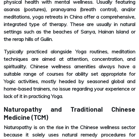
physical health with mental wellness. Usually featuring
asanas (postures), pranayama (breath control), and/or
meditations, yoga retreats in China offer a comprehensive,
integrated type of therapy. These are usually in natural
settings such as the beaches of Sanya, Hainan Island or
the rerap hills of Guilin.
Typically practiced alongside Yoga routines, meditation
techniques are aimed at attention, concentration, and
spirituality. Chinese wellness amenities always have a
suitable range of courses for ability set appropriate for
Yogic activities, mostly headed by seasoned global and
home-based trainers, no issue regarding your experience or
lack of it in practicing Yoga.
Naturopathy and Traditional Chinese
Medicine (TCM)
Naturopathy is on the rise in the Chinese wellness sector
because it solely uses natural remedy procedures for