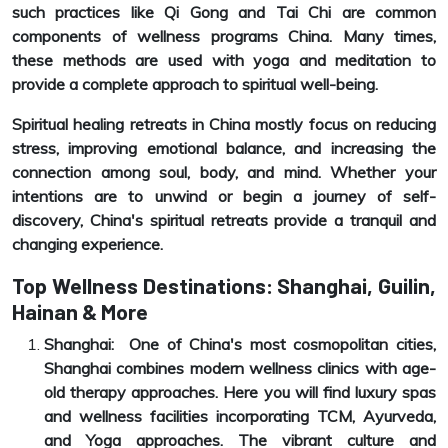
such practices like Qi Gong and Tai Chi are common
components of wellness programs China. Many times,
these methods are used with yoga and meditation to
provide a complete approach to spiritual well-being.
Spiritual healing retreats in China mostly focus on reducing
stress, improving emotional balance, and increasing the
connection among soul, body, and mind. Whether your
intentions are to unwind or begin a journey of self-
discovery, China's spiritual retreats provide a tranquil and
changing experience.
Top Wellness Destinations: Shanghai, Guilin,
Hainan & More
Shanghai: One of China's most cosmopolitan cities,
Shanghai combines modern wellness clinics with age-
old therapy approaches. Here you will find luxury spas
and wellness facilities incorporating TCM, Ayurveda,
and Yoga approaches. The vibrant culture and