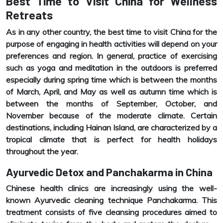
Best Time to Visit China for Wellness
Retreats
As in any other country, the best time to visit China for the
purpose of engaging in health activities will depend on your
preferences and region. In general, practice of exercising
such as yoga and meditation in the outdoors is preferred
especially during spring time which is between the months
of March, April, and May as well as autumn time which is
between the months of September, October, and
November because of the moderate climate. Certain
destinations, including Hainan Island, are characterized by a
tropical climate that is perfect for health holidays
throughout the year.
Ayurvedic Detox and Panchakarma in China
Chinese health clinics are increasingly using the well-
known Ayurvedic cleaning technique Panchakarma. This
treatment consists of five cleansing procedures aimed to