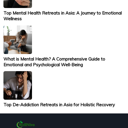
Top Mental Health Retreats in Asia: A Journey to Emotional
Wellness
What is Mental Health? A Comprehensive Guide to
Emotional and Psychological Well-Being
Top De-Addiction Retreats in Asia for Holistic Recovery