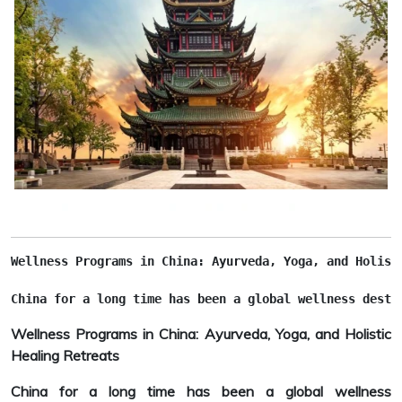
Wellness Programs in China: Ayurveda, Yoga, and Holist
China for a long time has been a global wellness desti
Wellness Programs in China: Ayurveda, Yoga, and Holistic
Healing Retreats
China for a long time has been a global wellness