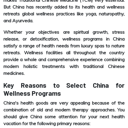
makes Traditional Chinese Medicine (TCM) very essential.
But China has recently added to its health and wellness
retreats global wellness practices like yoga, naturopathy,
and Ayurveda.
Whether your objectives are spiritual growth, stress
release, or detoxification, wellness programs in China
satisfy a range of health needs from luxury spas to nature
retreats. Wellness facilities all throughout the country
provide a whole and comprehensive experience combining
modern holistic treatments with traditional Chinese
medicines.
Key Reasons to Select China for
Wellness Programs
China's health goods are very appealing because of the
combination of old and modern therapy approaches. You
should give China some attention for your next health
vacation for the following primary reasons: