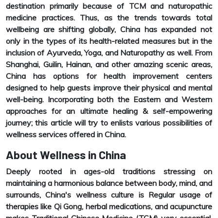
destination primarily because of TCM and naturopathic
medicine practices. Thus, as the trends towards total
wellbeing are shifting globally, China has expanded not
only in the types of its health-related measures but in the
inclusion of Ayurveda, Yoga, and Naturopathy as well. From
Shanghai, Guilin, Hainan, and other amazing scenic areas,
China has options for health improvement centers
designed to help guests improve their physical and mental
well-being. Incorporating both the Eastern and Western
approaches for an ultimate healing & self-empowering
journey; this article will try to enlists various possibilities of
wellness services offered in China.
About Wellness in China
Deeply rooted in ages-old traditions stressing on
maintaining a harmonious balance between body, mind, and
surrounds, China's wellness culture is Regular usage of
therapies like Qi Gong, herbal medications, and acupuncture