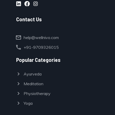
Contact Us
mail
help@wellnivo.com
call
+91-9709326015
Popular Categories
chevron_right
Ayurveda
chevron_right
Meditation
chevron_right
Physiotherapy
chevron_right
Yoga