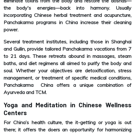
eliminate toxins from the body and restore the doshas—
the body's energies—back into harmony. Usually
incorporating Chinese herbal treatment and acupuncture,
Panchakarma programs in China increase their cleaning
power.
Several treatment institutes, including those in Shanghai
and Guilin, provide tailored Panchakarma vacations from 7
to 21 days. These retreats abound in massages, steam
baths, and diet regimens all aimed to purify the body and
soul. Whether your objectives are detoxification, stress
management, or treatment of specific medical conditions,
Panchakarma China offers a unique combination of
Ayurveda and TCM.
Yoga and Meditation in Chinese Wellness
Centers
For China’s health culture, the it-getting or yoga is out
there; it offers the doers an opportunity for harmonizing