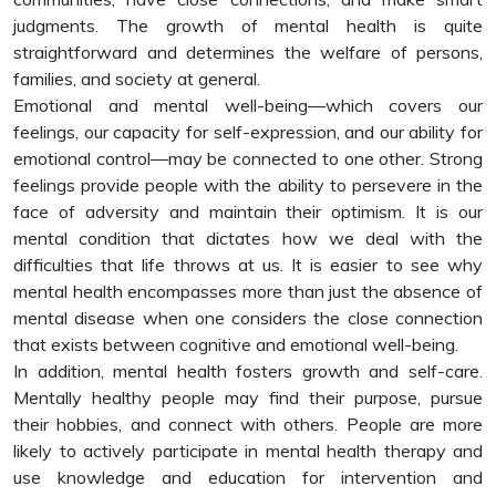
judgments. The growth of mental health is quite
straightforward and determines the welfare of persons,
families, and society at general.
Emotional and mental well-being—which covers our
feelings, our capacity for self-expression, and our ability for
emotional control—may be connected to one other. Strong
feelings provide people with the ability to persevere in the
face of adversity and maintain their optimism. It is our
mental condition that dictates how we deal with the
difficulties that life throws at us. It is easier to see why
mental health encompasses more than just the absence of
mental disease when one considers the close connection
that exists between cognitive and emotional well-being.
In addition, mental health fosters growth and self-care.
Mentally healthy people may find their purpose, pursue
their hobbies, and connect with others. People are more
likely to actively participate in mental health therapy and
use knowledge and education for intervention and