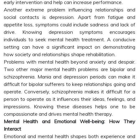
early intervention and help can increase performance.
Another extreme problem influencing relationships and
social contacts is depression. Apart from fatigue and
appetite loss, symptoms could include sadness and lack of
drive. Knowing depression symptoms encourages
individuals to seek mental health treatment. A conducive
setting can have a significant impact on demonstrating
how society and relationships shape rehabilitation.
Problems with mental health beyond anxiety and despair.
Two other major mental health problems are bipolar and
schizophrenia. Mania and depression periods can make it
difficult for bipolar sufferers to keep relationships going and
operate. Conversely, schizophrenia makes it difficult for a
person to operate as it influences their ideas, feelings, and
impressions. Knowing these diseases helps one to be
compassionate and drives mental health therapy.
Mental Health and Emotional Well-being: How They
Interact
Emotional and mental health shapes both experience and