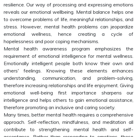
resilience. Our way of processing and expressing emotions
reveals our emotional wellbeing. Mental balance helps one
to overcome problems of life, meaningful relationships, and
stress. However, mental health problems can jeopardize
emotional wellness, hence creating a cycle of
hopelessness and poor coping mechanisms.
Mental health awareness program emphasizes the
requirement of emotional intelligence for mental wellness.
Emotionally intelligent people both know their own and
others' feelings. Knowing these elements enhances
understanding, communication, and problem-solving,
therefore increasing relationships and life enjoyment. Giving
emotional well-being first importance sharpens our
intelligence and helps others to gain emotional assistance,
therefore promoting an inclusive and caring society.
Many times, better mental health requires a comprehensive
approach. Self-reflection, mindfulness, and meditation all
contribute to strengthening mental health and self-
acceptance. Rather than responding to emotions, these