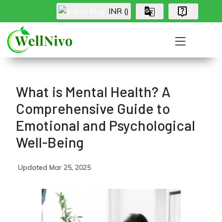
INR (₹)
What is Mental Health? A
Comprehensive Guide to
Emotional and Psychological
Well-Being
Updated Mar 25, 2025