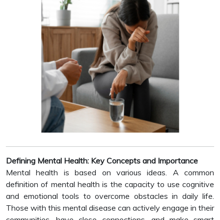
Defining Mental Health: Key Concepts and Importance
Mental health is based on various ideas. A common
definition of mental health is the capacity to use cognitive
and emotional tools to overcome obstacles in daily life.
Those with this mental disease can actively engage in their
communities, have close connections, and make smart