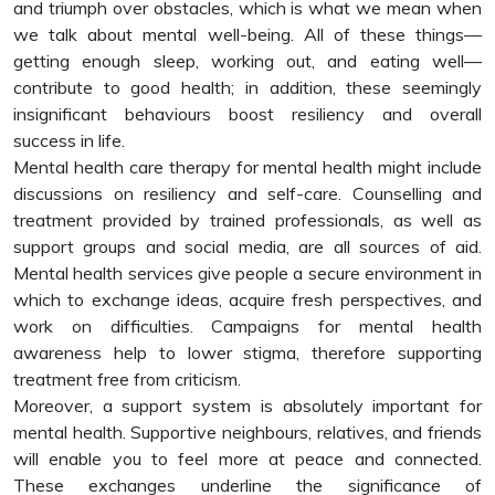
and triumph over obstacles, which is what we mean when
we talk about mental well-being. All of these things—
getting enough sleep, working out, and eating well—
contribute to good health; in addition, these seemingly
insignificant behaviours boost resiliency and overall
success in life.
Mental health care therapy for mental health might include
discussions on resiliency and self-care. Counselling and
treatment provided by trained professionals, as well as
support groups and social media, are all sources of aid.
Mental health services give people a secure environment in
which to exchange ideas, acquire fresh perspectives, and
work on difficulties. Campaigns for mental health
awareness help to lower stigma, therefore supporting
treatment free from criticism.
Moreover, a support system is absolutely important for
mental health. Supportive neighbours, relatives, and friends
will enable you to feel more at peace and connected.
These exchanges underline the significance of