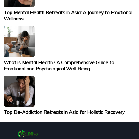
Top Mental Health Retreats in Asia: A Journey to Emotional
Wellness
What is Mental Health? A Comprehensive Guide to
Emotional and Psychological Well-Being
Top De-Addiction Retreats in Asia for Holistic Recovery