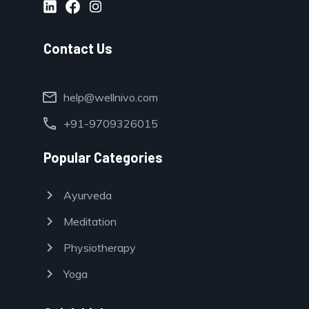
Contact Us
mail
help@wellnivo.com
call
+91-9709326015
Popular Categories
chevron_right
Ayurveda
chevron_right
Meditation
chevron_right
Physiotherapy
chevron_right
Yoga