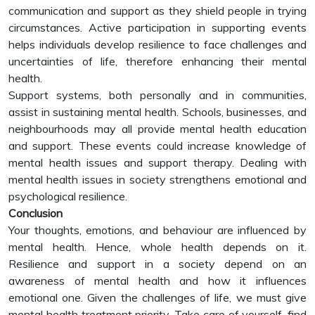
communication and support as they shield people in trying
circumstances. Active participation in supporting events
helps individuals develop resilience to face challenges and
uncertainties of life, therefore enhancing their mental
health.
Support systems, both personally and in communities,
assist in sustaining mental health. Schools, businesses, and
neighbourhoods may all provide mental health education
and support. These events could increase knowledge of
mental health issues and support therapy. Dealing with
mental health issues in society strengthens emotional and
psychological resilience.
Conclusion
Your thoughts, emotions, and behaviour are influenced by
mental health. Hence, whole health depends on it.
Resilience and support in a society depend on an
awareness of mental health and how it influences
emotional one. Given the challenges of life, we must give
mental health treatment priority. Take care of yourself, find