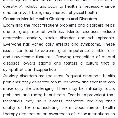
obesity. A holistic approach to health is necessary since
emotional well-being may improve physical health.
Common Mental Health Challenges and Disorders
Examining the most frequent problems and disorders helps
one to grasp mental wellness. Mental diseases include
depression, anxiety, bipolar disorder, and schizophrenia.
Everyone has varied daily effects and symptoms. These
issues can lead to extreme grief, impotence, terrible fear,
and unwelcome thoughts. Growing recognition of mental
diseases lowers stigma and fosters a culture that is
sympathetic and supportive.
Anxiety disorders are the most frequent emotional health
problems; they generate too much worry and fear that can
make daily life challenging. There may be irritability, focus
problems, and racing heartbeats. Fear is so prevalent that
individuals may shun events, therefore reducing their
quality of life and isolating them. Good mental health
therapy depends on an awareness of these inclinations as