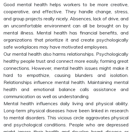
Good mental health helps workers to be more creative,
cooperative, and effective. They handle change, stress,
and group projects really nicely. Absences, lack of drive, and
an uncomfortable environment can all be brought on by
mental illness. Mental health has financial benefits, and
organizations that prioritize it and create psychologically
safe workplaces may have motivated employees.
Our mental health also harms relationships. Psychologically
healthy people trust and connect more easily, forming great
connections. However, mental health issues might make it
hard to empathize, causing blunders and isolation.
Relationships influence mental health. Maintaining mental
health and emotional balance calls assistance and
communication as well as understanding.
Mental health influences daily living and physical ability.
Long-term physical diseases have been linked in research
to mental disorders. This vicious circle aggravates physical
and psychological conditions. People who are depressed
might ignore their health and develop heart disease or