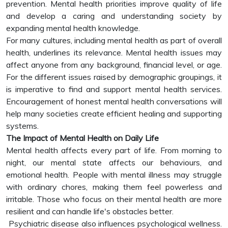
prevention. Mental health priorities improve quality of life
and develop a caring and understanding society by
expanding mental health knowledge.
For many cultures, including mental health as part of overall
health, underlines its relevance. Mental health issues may
affect anyone from any background, financial level, or age.
For the different issues raised by demographic groupings, it
is imperative to find and support mental health services.
Encouragement of honest mental health conversations will
help many societies create efficient healing and supporting
systems.
The Impact of Mental Health on Daily Life
Mental health affects every part of life. From morning to
night, our mental state affects our behaviours, and
emotional health. People with mental illness may struggle
with ordinary chores, making them feel powerless and
irritable. Those who focus on their mental health are more
resilient and can handle life's obstacles better.
Psychiatric disease also influences psychological wellness.