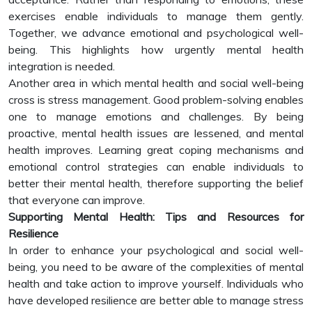
exercises enable individuals to manage them gently.
Together, we advance emotional and psychological well-
being. This highlights how urgently mental health
integration is needed.
Another area in which mental health and social well-being
cross is stress management. Good problem-solving enables
one to manage emotions and challenges. By being
proactive, mental health issues are lessened, and mental
health improves. Learning great coping mechanisms and
emotional control strategies can enable individuals to
better their mental health, therefore supporting the belief
that everyone can improve.
Supporting Mental Health: Tips and Resources for
Resilience
In order to enhance your psychological and social well-
being, you need to be aware of the complexities of mental
health and take action to improve yourself. Individuals who
have developed resilience are better able to manage stress