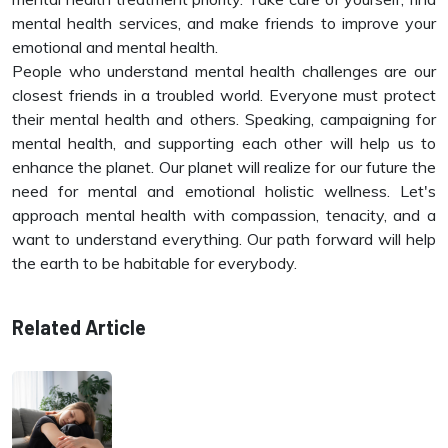
mental health services, and make friends to improve your
emotional and mental health.
People who understand mental health challenges are our
closest friends in a troubled world. Everyone must protect
their mental health and others. Speaking, campaigning for
mental health, and supporting each other will help us to
enhance the planet. Our planet will realize for our future the
need for mental and emotional holistic wellness. Let's
approach mental health with compassion, tenacity, and a
want to understand everything. Our path forward will help
the earth to be habitable for everybody.
Related Article